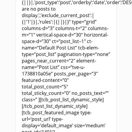
{||}|,’post_type’:’post’,’orderby’:’date’,’order’:’DES
are no posts to
display.’,’exclude_current_post’:|
{|’1’|}|,’rules’:|{||}|}” type=”grid”
columns-d=”3″ columns-t=”2″ columns-
m=”1″ vertical-space-d=”30″ horizontal-
space-d=”30″ ct=”post_list–1″ ct-
name=”Default Post List” tcb-elem-
type=”post_list” pagination-type=”none”
pages_near_current=”2″ element-
name=”Post List” css=”tve-u-
1738810a05e” posts_per_page=”3″
featured-content=”0″
total_post_count=”5″
total_sticky_count=”0″ no_posts_text=””
class=” ][tcb_post_list_dynamic_style]
[/tcb_post_list_dynamic_style]
[tcb_post_featured_image type-
url=’post_url’ type-
display=’default_image’ size=’medium’
post_id=’1401′]