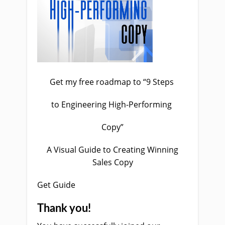
Get my free roadmap to “9 Steps
to Engineering High-Performing
Copy”
A Visual Guide to Creating Winning
Sales Copy
Get Guide
Thank you!