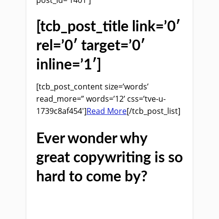
[tcb_post_title link=’0′
rel=’0′ target=’0′
inline=’1′]
[tcb_post_content size=’words’
read_more=” words=’12’ css=’tve-u-
1739c8af454′]
Read More
[/tcb_post_list]
Ever wonder why
great copywriting is so
hard to come by?
If you do then you are not alone.