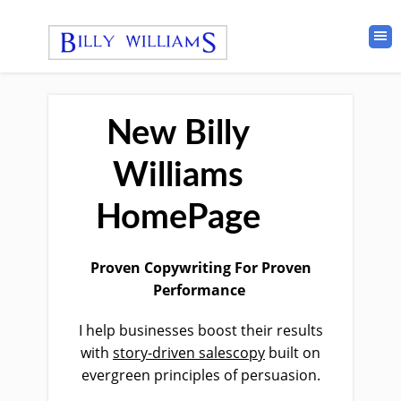
New Billy
Williams
HomePage
Proven
Copywriting For Proven
Performance
I help businesses boost their results
with
story-driven salescopy
built on
evergreen principles of persuasion.