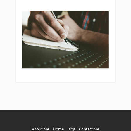
Multiplier” for greater performance.
About Me
Home
Blog
Contact Me