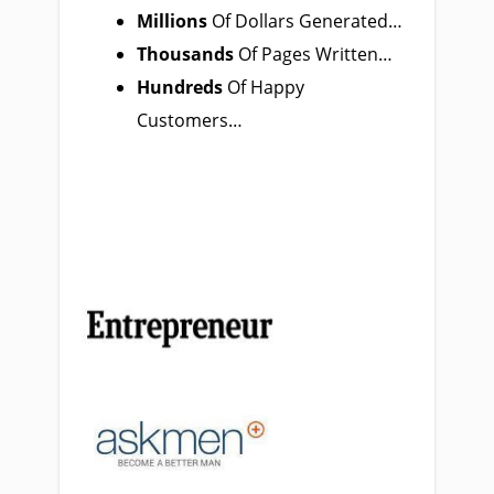
Millions
Of Dollars
Generated…
Thousands
Of Pages Written…
Hundreds
Of Happy
Customers…
Featured
In…
Featured
In…