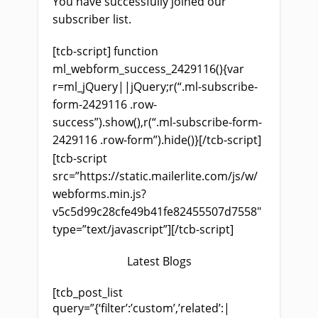
You have successfully joined our
subscriber list.
[tcb-script] function
ml_webform_success_2429116(){var
r=ml_jQuery||jQuery;r(“.ml-subscribe-
form-2429116 .row-
success”).show(),r(“.ml-subscribe-form-
2429116 .row-form”).hide()}[/tcb-script]
[tcb-script
src=”https://static.mailerlite.com/js/w/
webforms.min.js?
v5c5d99c28cfe49b41fe82455507d7558″
type=”text/javascript”][/tcb-script]
Latest Blogs
[tcb_post_list
query=”{‘filter’:’custom’,’related’:|