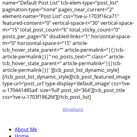
name=”Default Post List” tcb-elem-type=”post_list”
pagination-type=”none” pages_near_current=”2″
element-name=”Post List” css=”tve-u-1703f16ca71″
featured-content=”0″ vertical-space-t=”30″ vertical-space-
m=”15″ total_post_count=”6″ total_sticky_count=”0″
posts_per_page=”6″ disabled-links=”1″ horizontal-space-
m=”0″ horizontal-space-t=”15″ article-
tcb_hover_state_parent=”” article-permalink=”|{|tcb-
article-permalink|}|” no_posts_text=”” class=” article-
tcb_hover_state_parent=” article-permalink=’|{|tcb-
article-permalink|}|’ ][tcb_post_list_dynamic_style]
[/tcb_post_list_dynamic_style][tcb_post_featured_image
type-url=’post_url’ type-display=’default_image’ css=’tve-
u-170441485a4′ size=’full’ post_id=’364′][tcb_post_title
css=’tve-u-1703f1862fd’][/tcb_post_list]
Copyright © {tcb_current_year}
Billywilliams
– All Right Reserved
Legal
Information
About Me
Home