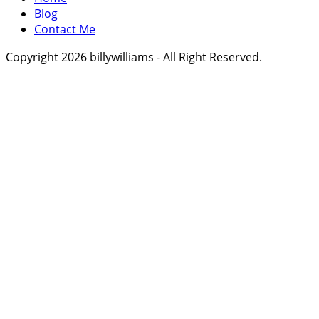
Blog
Contact Me
Copyright 2026 billywilliams - All Right Reserved.