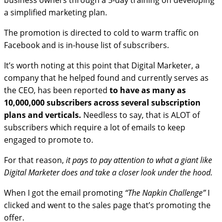
business owners through a 5-day training on developing
a simplified marketing plan.
The promotion is directed to cold to warm traffic on
Facebook and is in-house list of subscribers.
It’s worth noting at this point that Digital Marketer, a
company that he helped found and currently serves as
the CEO, has been reported
to have as many as
10,000,000 subscribers across several subscription
plans and verticals.
Needless to say, that is ALOT of
subscribers which require a lot of emails to keep
engaged to promote to.
For that reason,
it pays to pay attention to what a giant like
Digital Marketer does and take a closer look under the hood.
When I got the email promoting
“The Napkin Challenge”
I
clicked and went to the sales page that’s promoting the
offer.