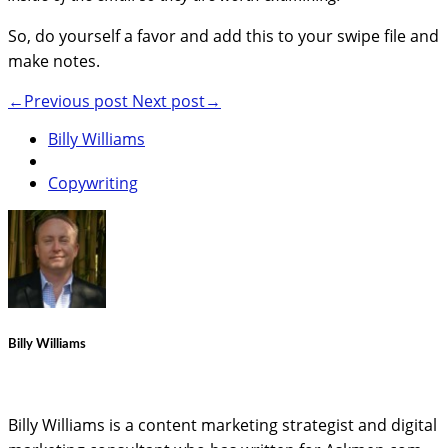
So, do yourself a favor and add this to your swipe file and
make notes.
←Previous post
Next post→
Billy Williams
Copywriting
Billy Williams
Billy Williams is a content marketing strategist and digital