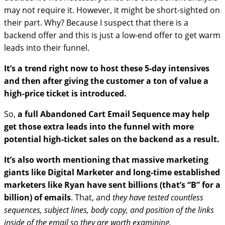
may not require it. However, it might be short-sighted on
their part. Why? Because I suspect that there is a
backend offer and this is just a low-end offer to get warm
leads into their funnel.
It’s a trend right now to host these 5-day intensives
and then after giving the customer a ton of value a
high-price ticket is introduced.
So,
a full Abandoned Cart Email Sequence may help
get those extra leads into the funnel with more
potential high-ticket sales on the backend as a result.
It’s also worth mentioning that massive marketing
giants like Digital Marketer and long-time established
marketers like Ryan have sent billions (that’s “B” for a
billion) of emails
. That, and
they have tested countless
sequences, subject lines, body copy, and position of the links
inside of the email so they are worth examining.