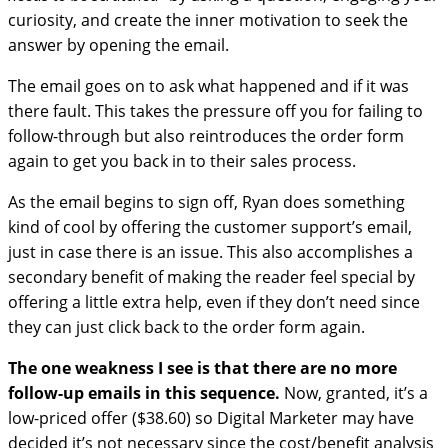
curiosity, and create the inner motivation to seek the
answer by opening the email.
The email goes on to ask what happened and if it was
there fault. This takes the pressure off you for failing to
follow-through but also reintroduces the order form
again to get you back in to their sales process.
As the email begins to sign off, Ryan does something
kind of cool by offering the customer support’s email,
just in case there is an issue. This also accomplishes a
secondary benefit of making the reader feel special by
offering a little extra help, even if they don’t need since
they can just click back to the order form again.
The one weakness I see is that there are no more
follow-up emails in this sequence.
Now, granted, it’s a
low-priced offer ($38.60) so Digital Marketer may have
decided it’s not necessary since the cost/benefit analysis