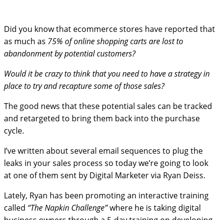
Did you know that ecommerce stores have reported that
as much as
75% of online shopping carts are lost to
abandonment by potential customers?
Would it be crazy to think that you need to have a strategy in
place to try and recapture some of those sales?
The good news that these potential sales can be tracked
and retargeted to bring them back into the purchase
cycle.
I’ve written about several email sequences to plug the
leaks in your sales process so today we’re going to look
at one of them sent by Digital Marketer via Ryan Deiss.
Lately, Ryan has been promoting an interactive training
called
“The Napkin Challenge”
where he is taking digital