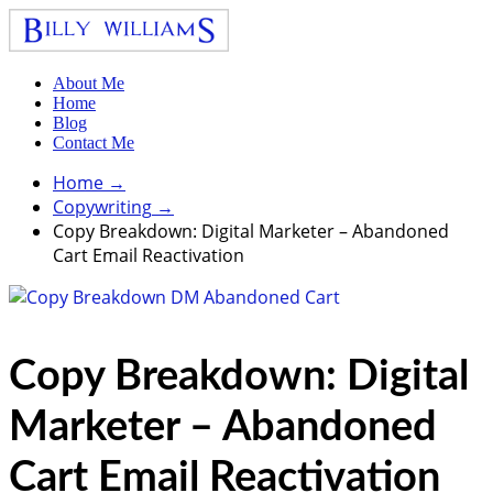
About Me
Home
Blog
Contact Me
Home
→
Copywriting
→
Copy Breakdown: Digital Marketer – Abandoned
Cart Email Reactivation
Copy Breakdown: Digital
Marketer – Abandoned
Cart Email Reactivation