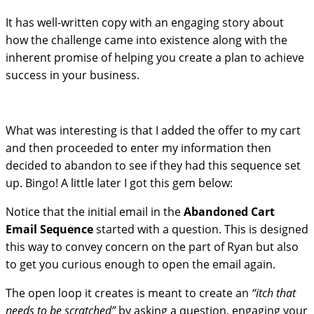
It has well-written copy with an engaging story about
how the challenge came into existence along with the
inherent promise of helping you create a plan to achieve
success in your business.
What was interesting is that I added the offer to my cart
and then proceeded to enter my information then
decided to abandon to see if they had this sequence set
up. Bingo! A little later I got this gem below:
Notice that the initial email in the
Abandoned Cart
Email Sequence
started with a question. This is designed
this way to convey concern on the part of Ryan but also
to get you curious enough to open the email again.
The open loop it creates is meant to create an
“itch that
needs to be scratched”
by asking a question, engaging your