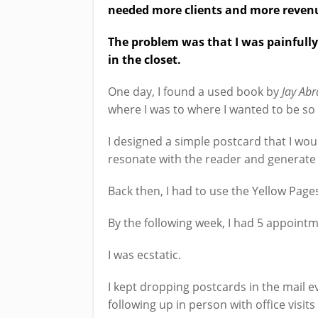
needed more clients and more revenue
The problem was that I was painfull
in the closet.
One day, I found a used book by
Jay Abr
where I was to where I wanted to be so 
I designed a simple postcard that I woul
resonate with the reader and generate
Back then, I had to use the Yellow Page
By the following week, I had 5 appoint
I was ecstatic.
I kept dropping postcards in the mail
following up in person with office visits