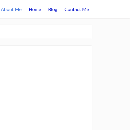
About Me
Home
Blog
Contact Me