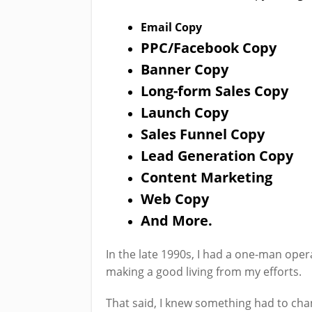
Email Copy
PPC/Facebook Copy
Banner Copy
Long-form Sales Copy
Launch Copy
Sales Funnel Copy
Lead Generation Copy
Content Marketing
Web Copy
And More.
In the late 1990s, I had a one-man ope
making a good living from my efforts.
That said, I knew something had to cha