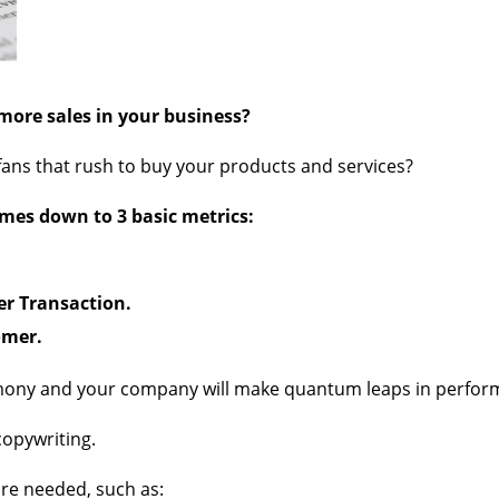
more sales in your business?
 fans that rush to buy your products and services?
omes down to 3 basic metrics:
er Transaction.
omer.
rmony and your company will make quantum leaps in perfor
copywriting.
re needed, such as: