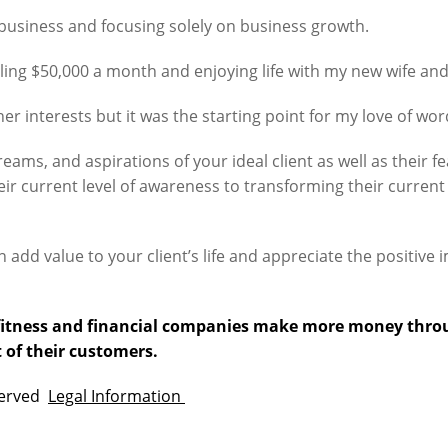
e business and focusing solely on business growth.
lling $50,000 a month and enjoying life with my new wife and
her interests but it was the starting point for my love of wo
ams, and aspirations of your ideal client as well as their fe
heir current level of awareness to transforming their curren
n add value to your client’s life and appreciate the positive
p fitness and financial companies make more money thro
 of their customers.
eserved
Legal Information