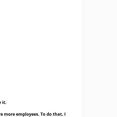
 it.
ire more employees. To do that,
I