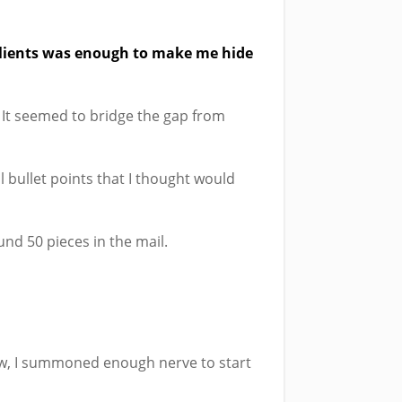
 clients was enough to make me hide
. It seemed to bridge the gap from
l bullet points that I thought would
nd 50 pieces in the mail.
ew, I summoned enough nerve to start