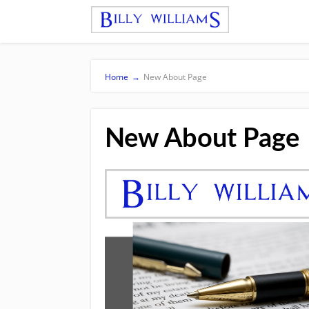
Home
→
New About Page
New About Page