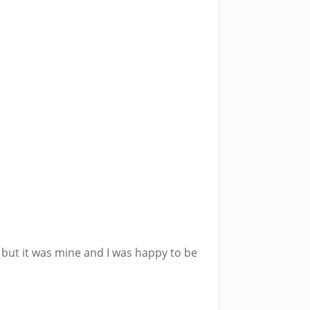
but it was mine and I was happy to be