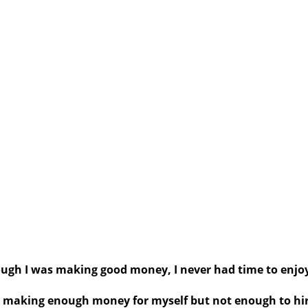
ugh I was making good money, I never had time to enjoy
was making enough money for myself but not enough to h