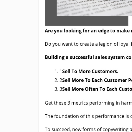
Are you looking for an edge to make 
Do you want to create a legion of loyal
Build
ing a successful sales system c
1
Sell To More Customers.
2
Sell More To Each Customer P
3
Sell More Often To Each Cust
Get these 3 metrics performing in ha
The foundation of this performance is 
To succeed, new forms of copywriting a