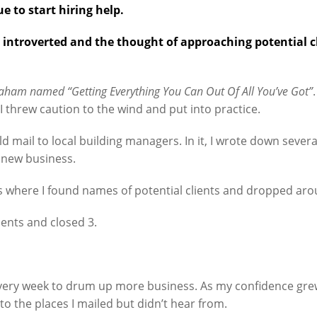
 to start hiring help.
y introverted and the thought of approaching potential
aham named “Getting Everything You Can Out Of All You’ve Got”
I threw caution to the wind and put into practice.
d mail to local building managers. In it, I wrote down severa
 new business.
s where I found names of potential clients and dropped arou
ments and closed 3.
 every week to drum up more business. As my confidence gr
 to the places I mailed but didn’t hear from.