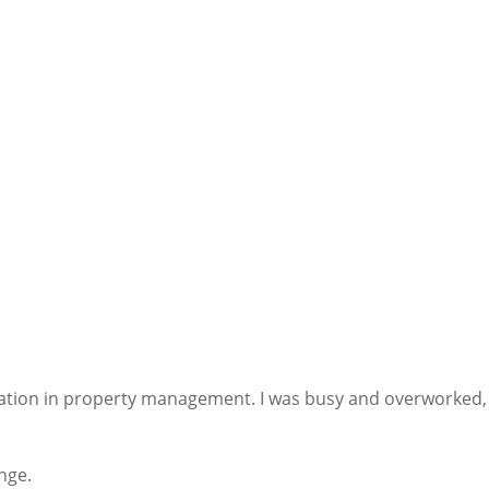
ration in property management. I was busy and overworked, 
nge.