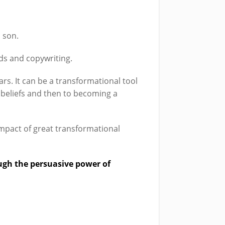
 son.
rds and copywriting.
ars. It can be a transformational tool
t beliefs and then to becoming a
 impact of great transformational
ugh the persuasive power of