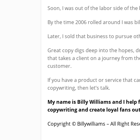
Soon, I was out of the labor side of th
By the time 2006 rolled around I was bi
Later, I sold that business to pursue ot
Great copy digs deep into the hopes, dre
that takes a client on a journey from t
customer.
If you have a product or service that ca
copywriting, then let’s talk.
My name is Billy Williams and I hel
copywriting and create loyal fans out
Copyright © Billywilliams – All Right R