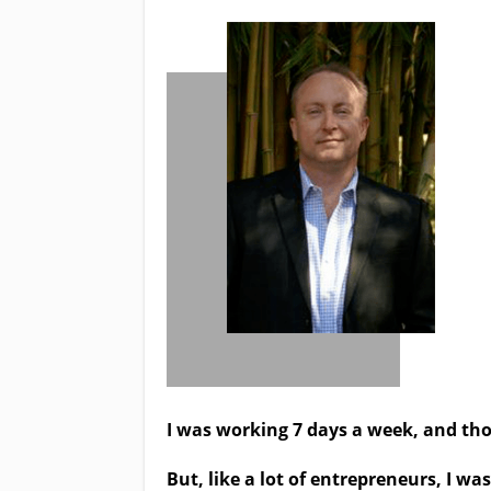
I was working 7 days a week, and tho
But, like a lot of entrepreneurs, I 