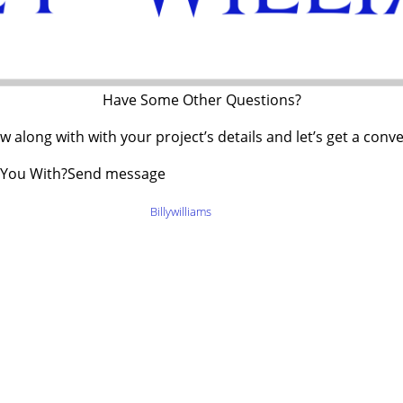
Have Some Other Questions?
 along with with your project’s details and let’s get a conv
 You With?Send message
pyright © {tcb_current_year}
Billywilliams
– All Right Reserved
Legal Informat