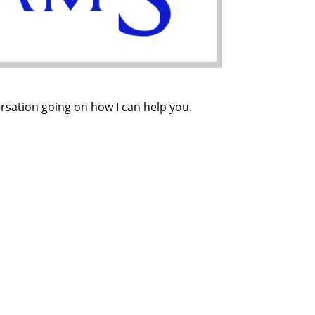
ersation going on how I can help you.
ion