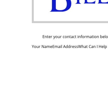
Enter your contact information below
Your NameEmail AddressWhat Can I Help
Co